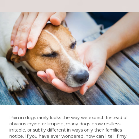
Pain in dogs rarely looks the way we expect. Instead of
obvious crying or limping, many dogs grow restless,
irritable, or subtly different in ways only their families
notice. If you have ever wondered, how can I tell if my