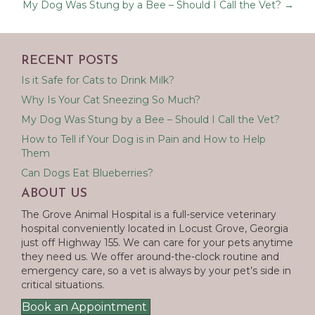
My Dog Was Stung by a Bee – Should I Call the Vet? →
RECENT POSTS
Is it Safe for Cats to Drink Milk?
Why Is Your Cat Sneezing So Much?
My Dog Was Stung by a Bee – Should I Call the Vet?
How to Tell if Your Dog is in Pain and How to Help
Them
Can Dogs Eat Blueberries?
ABOUT US
The Grove Animal Hospital is a full-service veterinary
hospital conveniently located in Locust Grove, Georgia
just off Highway 155. We can care for your pets anytime
they need us. We offer around-the-clock routine and
emergency care, so a vet is always by your pet’s side in
critical situations.
Book an Appointment