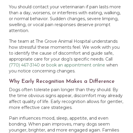
You should contact your veterinarian if pain lasts more
than a day, worsens, or interferes with eating, walking,
or normal behavior. Sudden changes, severe limping,
swelling, or vocal pain responses deserve prompt
attention.
The team at The Grove Animal Hospital understands
how stressful these moments feel. We work with you
to identify the cause of discomfort and guide safe,
appropriate care for your dog’s specific needs. Call
(770) 467-3140
or
book an appointment online
when
you notice concerning changes.
Why Early Recognition Makes a Difference
Dogs often tolerate pain longer than they should. By
the time obvious signs appear, discomfort may already
affect quality of life. Early recognition allows for gentler,
more effective care strategies.
Pain influences mood, sleep, appetite, and even
bonding. When pain improves, many dogs seem
younger, brighter, and more engaged again. Families