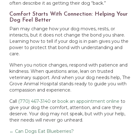
often describe it as getting their dog “back.”
Comfort Starts With Connection: Helping Your
Dog Feel Better
Pain may change how your dog moves, rests, or
interacts, but it does not change the bond you share.
Learning how to tell if your dog is in pain gives you the
power to protect that bond with understanding and
care.
When you notice changes, respond with patience and
kindness. When questions arise, lean on trusted
veterinary support. And when your dog needs help, The
Grove Animal Hospital stands ready to guide you with
compassion and experience.
Call
(770) 467-3140
or
book an appointment online
to
give your dog the comfort, attention, and care they
deserve. Your dog may not speak, but with your help,
their needs will never go unheard.
Posts
← Can Dogs Eat Blueberries?
navigation