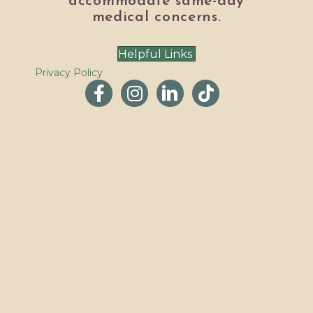
accommodate same-day
medical concerns.
Helpful Links
Privacy Policy