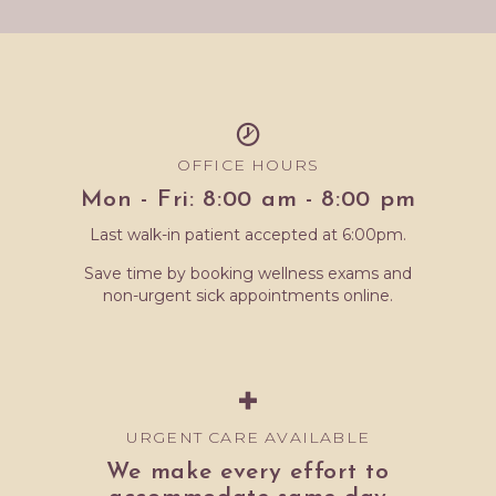
OFFICE HOURS
Mon - Fri: 8:00 am - 8:00 pm
Last walk-in patient accepted at 6:00pm.
Save time by booking wellness exams and
non-urgent sick appointments online.
URGENT CARE AVAILABLE
We make every effort to