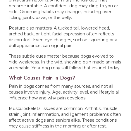
physical symptoms. A normally friendly dog may
become irritable. A confident dog may cling to you or
hide. Grooming habits may change, including over-
licking joints, paws, or the belly.
Posture also matters. A tucked tail, lowered head,
arched back, or tight facial expression often reflects
discomfort. Even eye changes, such as squinting or a
dull appearance, can signal pain.
These subtle cues matter because dogs evolved to
hide weakness. In the wild, showing pain made animals
vulnerable. Your dog may still follow that instinct today.
What Causes Pain in Dogs?
Pain in dogs comes from many sources, and not all
causes involve injury. Age, activity level, and lifestyle all
influence how and why pain develops.
Musculoskeletal issues are common. Arthritis, muscle
strain, joint inflammation, and ligament problems often
affect active dogs and seniors alike. These conditions
may cause stiffness in the morning or after rest.