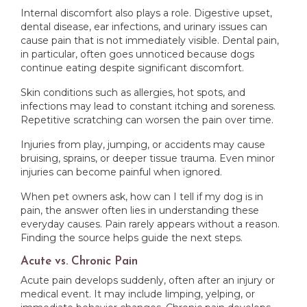
Internal discomfort also plays a role. Digestive upset,
dental disease, ear infections, and urinary issues can
cause pain that is not immediately visible. Dental pain,
in particular, often goes unnoticed because dogs
continue eating despite significant discomfort.
Skin conditions such as allergies, hot spots, and
infections may lead to constant itching and soreness.
Repetitive scratching can worsen the pain over time.
Injuries from play, jumping, or accidents may cause
bruising, sprains, or deeper tissue trauma. Even minor
injuries can become painful when ignored.
When pet owners ask, how can I tell if my dog is in
pain, the answer often lies in understanding these
everyday causes. Pain rarely appears without a reason.
Finding the source helps guide the next steps.
Acute vs. Chronic Pain
Acute pain develops suddenly, often after an injury or
medical event. It may include limping, yelping, or