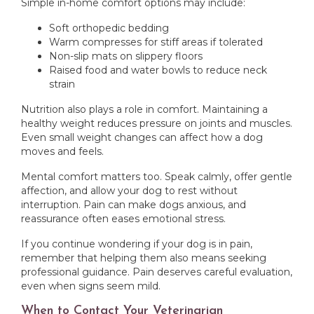
Simple in-home comfort options may include:
Soft orthopedic bedding
Warm compresses for stiff areas if tolerated
Non-slip mats on slippery floors
Raised food and water bowls to reduce neck
strain
Nutrition also plays a role in comfort. Maintaining a
healthy weight reduces pressure on joints and muscles.
Even small weight changes can affect how a dog
moves and feels.
Mental comfort matters too. Speak calmly, offer gentle
affection, and allow your dog to rest without
interruption. Pain can make dogs anxious, and
reassurance often eases emotional stress.
If you continue wondering if your dog is in pain,
remember that helping them also means seeking
professional guidance. Pain deserves careful evaluation,
even when signs seem mild.
When to Contact Your Veterinarian