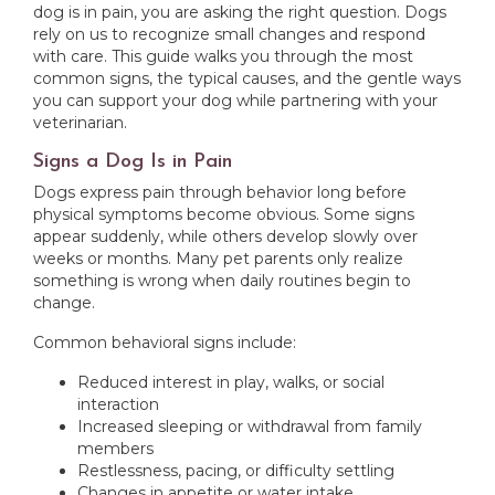
dog is in pain, you are asking the right question. Dogs
rely on us to recognize small changes and respond
with care. This guide walks you through the most
common signs, the typical causes, and the gentle ways
you can support your dog while partnering with your
veterinarian.
Signs a Dog Is in Pain
Dogs express pain through behavior long before
physical symptoms become obvious. Some signs
appear suddenly, while others develop slowly over
weeks or months. Many pet parents only realize
something is wrong when daily routines begin to
change.
Common behavioral signs include:
Reduced interest in play, walks, or social
interaction
Increased sleeping or withdrawal from family
members
Restlessness, pacing, or difficulty settling
Changes in appetite or water intake