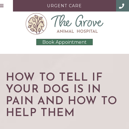
URGENT CARE
Book Appointment
HOW TO TELL IF
YOUR DOG IS IN
PAIN AND HOW TO
HELP THEM