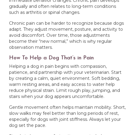
immediate behavior changes. Chronic pain develops
gradually and often relates to long-term conditions
such as arthritis or spinal changes.
Chronic pain can be harder to recognize because dogs
adapt. They adjust movement, posture, and activity to
avoid discomfort. Over time, those adjustments
become their “new normal,” which is why regular
observation matters.
How To Help a Dog That’s in Pain
Helping a dog in pain begins with compassion,
patience, and partnership with your veterinarian. Start
by creating a calm, quiet environment. Soft bedding,
warm resting areas, and easy access to water help
reduce physical strain. Limit rough play, jumping, and
stairs when your dog appears uncomfortable.
Gentle movement often helps maintain mobility. Short,
slow walks may feel better than long periods of rest,
especially for dogs with joint stiffness. Always let your
dog set the pace.