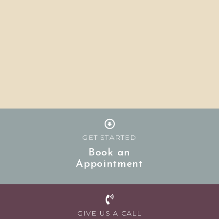
GET STARTED
Book an
Appointment
GIVE US A CALL