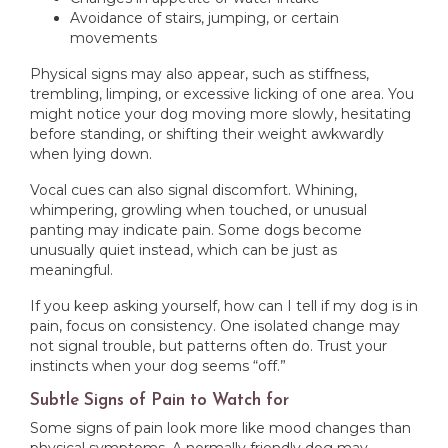
Avoidance of stairs, jumping, or certain
movements
Physical signs may also appear, such as stiffness,
trembling, limping, or excessive licking of one area. You
might notice your dog moving more slowly, hesitating
before standing, or shifting their weight awkwardly
when lying down.
Vocal cues can also signal discomfort. Whining,
whimpering, growling when touched, or unusual
panting may indicate pain. Some dogs become
unusually quiet instead, which can be just as
meaningful.
If you keep asking yourself, how can I tell if my dog is in
pain, focus on consistency. One isolated change may
not signal trouble, but patterns often do. Trust your
instincts when your dog seems “off.”
Subtle Signs of Pain to Watch for
Some signs of pain look more like mood changes than