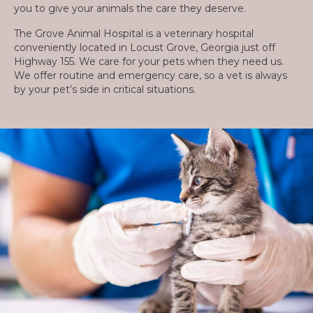
you to give your animals the care they deserve.
The Grove Animal Hospital is a veterinary hospital
conveniently located in Locust Grove, Georgia just off
Highway 155. We care for your pets when they need us.
We offer routine and emergency care, so a vet is always
by your pet’s side in critical situations.