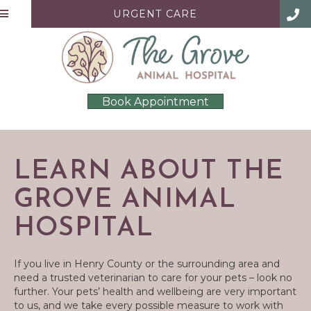
URGENT CARE
Book Appointment
LEARN ABOUT THE
GROVE ANIMAL
HOSPITAL
If you live in Henry County or the surrounding area and
need a trusted veterinarian to care for your pets – look no
further. Your pets’ health and wellbeing are very important
to us, and we take every possible measure to work with