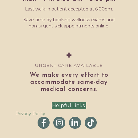
Last walk-in patient accepted at 6:00pm.
Save time by booking wellness exams and
non-urgent sick appointments online.
URGENT CARE AVAILABLE
We make every effort to
accommodate same-day
medical concerns.
Helpful Links
Privacy Policy