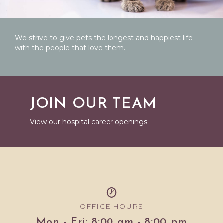
We strive to give pets the longest and happiest life
with the people that love them.
JOIN OUR TEAM
View our hospital career openings.
OFFICE HOURS
Mon - Fri: 8:00 am - 8:00 pm