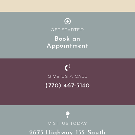
GET STARTED
Book an
Appointment
GIVE US A CALL
(770) 467-3140
VISIT US TODAY
2675 Highway 155 South