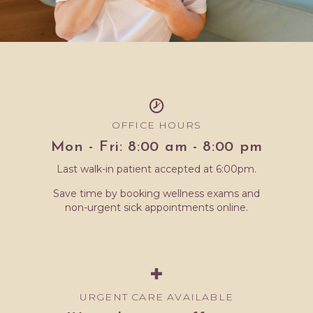
OFFICE HOURS
Mon - Fri: 8:00 am - 8:00 pm
Last walk-in patient accepted at 6:00pm.
Save time by booking wellness exams and
non-urgent sick appointments online.
URGENT CARE AVAILABLE