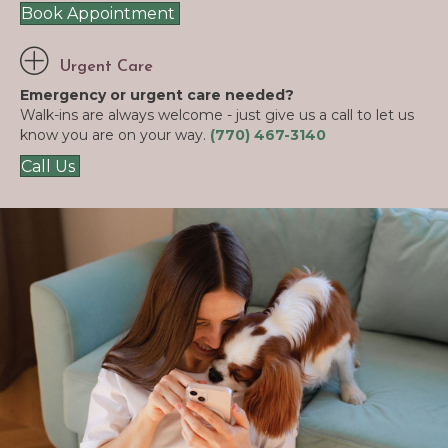
Book Appointment
Urgent Care
Emergency or urgent care needed?
Walk-ins are always welcome - just give us a call to let us
know you are on your way.
(770) 467-3140
Call Us