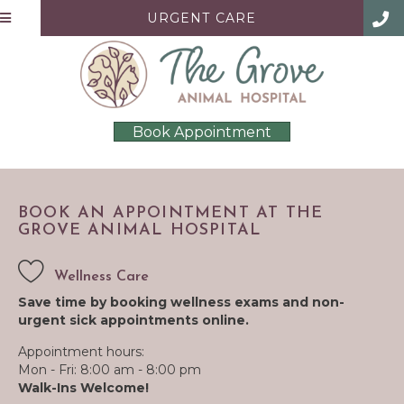
URGENT CARE
Book Appointment
BOOK AN APPOINTMENT AT THE
GROVE ANIMAL HOSPITAL
Wellness Care
Save time by booking wellness exams and non-
urgent sick appointments online.
Appointment hours:
Mon - Fri: 8:00 am - 8:00 pm
Walk-Ins Welcome!