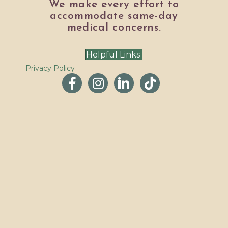
We make every effort to
accommodate same-day
medical concerns.
Helpful Links
Privacy Policy