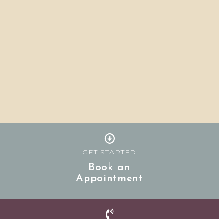
GET STARTED
Book an
Appointment