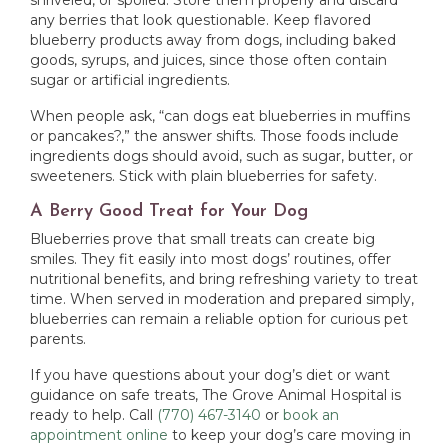
shriveled, or spoiled. Store them properly and discard
any berries that look questionable. Keep flavored
blueberry products away from dogs, including baked
goods, syrups, and juices, since those often contain
sugar or artificial ingredients.
When people ask, “can dogs eat blueberries in muffins
or pancakes?,” the answer shifts. Those foods include
ingredients dogs should avoid, such as sugar, butter, or
sweeteners. Stick with plain blueberries for safety.
A Berry Good Treat for Your Dog
Blueberries prove that small treats can create big
smiles. They fit easily into most dogs’ routines, offer
nutritional benefits, and bring refreshing variety to treat
time. When served in moderation and prepared simply,
blueberries can remain a reliable option for curious pet
parents.
If you have questions about your dog’s diet or want
guidance on safe treats, The Grove Animal Hospital is
ready to help. Call
(770) 467-3140
or
book an
appointment online
to keep your dog’s care moving in