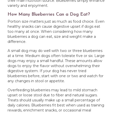
their main nutrition source. Blueberries simply enhance
variety and enjoyment.
How Many Blueberries Can a Dog Eat?
Portion size matters just as much as food choice. Even
healthy snacks can cause digestive upset if dogs eat
too many at once. When considering how many
blueberries a dog can eat, size and weight make a
difference.
A small dog may do well with two or three blueberries
at a time. Medium dogs often tolerate five or six. Large
dogs may enjoy a small handful. These amounts allow
dogs to enjoy the flavor without overwhelming their
digestive system. If your dog has never tried
blueberries before, start with one or two and watch for
any changes in stool or appetite.
Overfeeding blueberries may lead to mild stomach
upset or loose stool due to fiber and natural sugars.
Treats should usually make up a small percentage of
daily calories. Blueberries fit best when used as training
rewards, enrichment snacks, or occasional meal