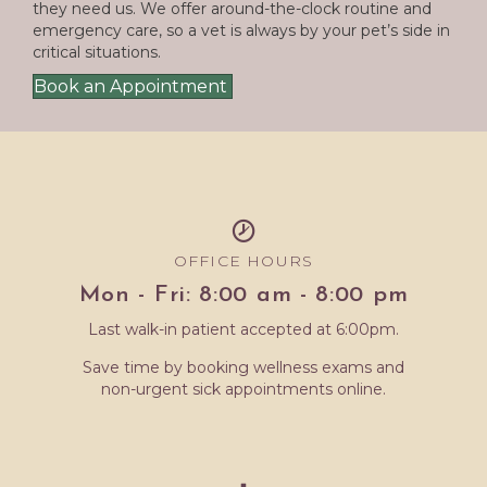
they need us. We offer around-the-clock routine and
emergency care, so a vet is always by your pet’s side in
critical situations.
Book an Appointment
OFFICE HOURS
Mon - Fri: 8:00 am - 8:00 pm
Last walk-in patient accepted at 6:00pm.
Save time by booking wellness exams and
non-urgent sick appointments online.