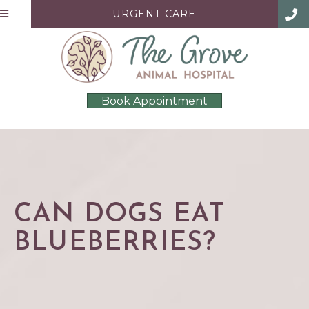
URGENT CARE
Book Appointment
CAN DOGS EAT
BLUEBERRIES?