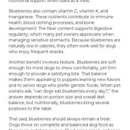
nutritional support when used as a treat.
Blueberries also contain vitamin C, vitamin K, and
manganese. These nutrients contribute to immune
health, blood clotting processes, and bone
development. The fiber content supports digestive
regularity, which many pet owners appreciate when
managing sensitive stomachs. Because blueberries are
naturally low in calories, they often work well for dogs
who enjoy frequent snacks.
Another benefit involves texture. Blueberries are soft
enough for most dogs to chew comfortably, yet firm
enough to provide a satisfying bite. That balance
makes them appealing to puppies learning new flavors
and to senior dogs who prefer gentler foods. When pet
owners ask, “can dogs eat blueberries every day?,” the
answer depends on portion size and overall diet
balance, but nutritionally, blueberries bring several
positives to the table.
That said, blueberries should always remain a treat.
Dogs thrive on complete and balanced dog food as