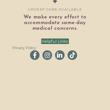
URGENT CARE AVAILABLE
We make every effort to
accommodate same-day
medical concerns.
Helpful Links
Privacy Policy