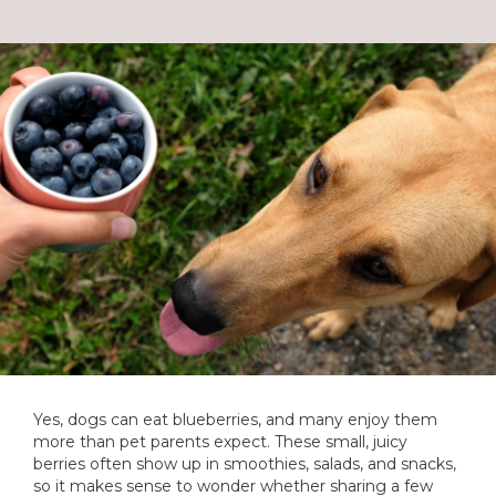
Yes, dogs can eat blueberries, and many enjoy them
more than pet parents expect. These small, juicy
berries often show up in smoothies, salads, and snacks,
so it makes sense to wonder whether sharing a few