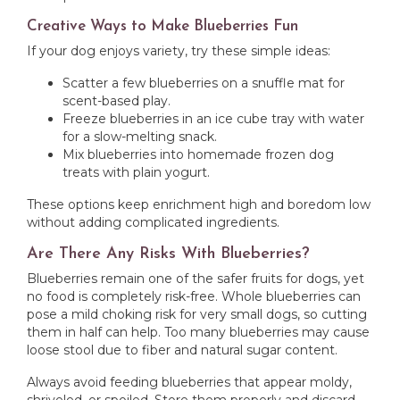
Creative Ways to Make Blueberries Fun
If your dog enjoys variety, try these simple ideas:
Scatter a few blueberries on a snuffle mat for
scent-based play.
Freeze blueberries in an ice cube tray with water
for a slow-melting snack.
Mix blueberries into homemade frozen dog
treats with plain yogurt.
These options keep enrichment high and boredom low
without adding complicated ingredients.
Are There Any Risks With Blueberries?
Blueberries remain one of the safer fruits for dogs, yet
no food is completely risk-free. Whole blueberries can
pose a mild choking risk for very small dogs, so cutting
them in half can help. Too many blueberries may cause
loose stool due to fiber and natural sugar content.
Always avoid feeding blueberries that appear moldy,