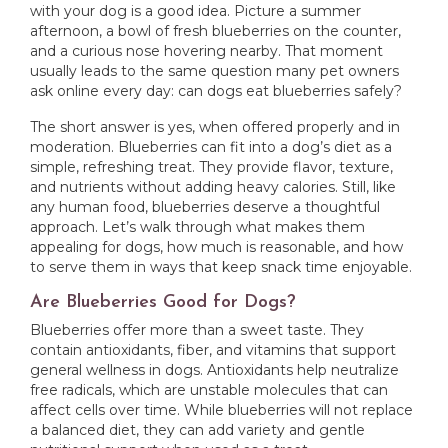
with your dog is a good idea. Picture a summer
afternoon, a bowl of fresh blueberries on the counter,
and a curious nose hovering nearby. That moment
usually leads to the same question many pet owners
ask online every day: can dogs eat blueberries safely?
The short answer is yes, when offered properly and in
moderation. Blueberries can fit into a dog’s diet as a
simple, refreshing treat. They provide flavor, texture,
and nutrients without adding heavy calories. Still, like
any human food, blueberries deserve a thoughtful
approach. Let’s walk through what makes them
appealing for dogs, how much is reasonable, and how
to serve them in ways that keep snack time enjoyable.
Are Blueberries Good for Dogs?
Blueberries offer more than a sweet taste. They
contain antioxidants, fiber, and vitamins that support
general wellness in dogs. Antioxidants help neutralize
free radicals, which are unstable molecules that can
affect cells over time. While blueberries will not replace
a balanced diet, they can add variety and gentle