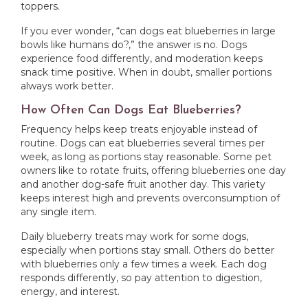
toppers.
If you ever wonder, “can dogs eat blueberries in large
bowls like humans do?,” the answer is no. Dogs
experience food differently, and moderation keeps
snack time positive. When in doubt, smaller portions
always work better.
How Often Can Dogs Eat Blueberries?
Frequency helps keep treats enjoyable instead of
routine. Dogs can eat blueberries several times per
week, as long as portions stay reasonable. Some pet
owners like to rotate fruits, offering blueberries one day
and another dog-safe fruit another day. This variety
keeps interest high and prevents overconsumption of
any single item.
Daily blueberry treats may work for some dogs,
especially when portions stay small. Others do better
with blueberries only a few times a week. Each dog
responds differently, so pay attention to digestion,
energy, and interest.