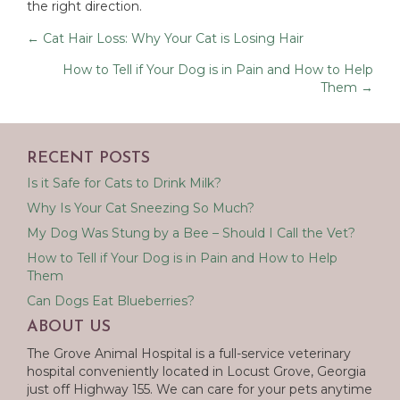
the right direction.
Posts
← Cat Hair Loss: Why Your Cat is Losing Hair
navigation
How to Tell if Your Dog is in Pain and How to Help
Them →
RECENT POSTS
Is it Safe for Cats to Drink Milk?
Why Is Your Cat Sneezing So Much?
My Dog Was Stung by a Bee – Should I Call the Vet?
How to Tell if Your Dog is in Pain and How to Help
Them
Can Dogs Eat Blueberries?
ABOUT US
The Grove Animal Hospital is a full-service veterinary
hospital conveniently located in Locust Grove, Georgia
just off Highway 155. We can care for your pets anytime