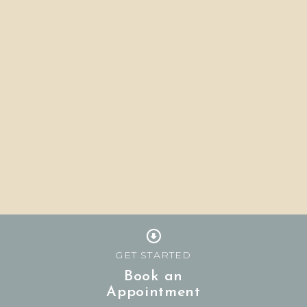
GET STARTED
Book an
Appointment