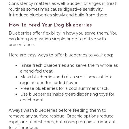
Consistency matters as well. Sudden changes in treat
routines sometimes cause digestive sensitivity.
Introduce blueberries slowly and build from there.
How To Feed Your Dog Blueberries
Blueberries offer flexibility in how you serve them. You
can keep preparation simple or get creative with
presentation.
Here are easy ways to offer blueberries to your dog:
Rinse fresh blueberries and serve them whole as
a hand-fed treat.
Mash blueberries and mix a small amount into
regular food for added flavor.
Freeze blueberries for a cool summer snack.
Use blueberries inside treat-dispensing toys for
enrichment.
Always wash blueberries before feeding them to
remove any surface residue. Organic options reduce
exposure to pesticides, but rinsing remains important
for all produce.