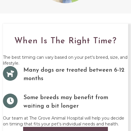
When Is The Right Time?
The best timing can vary based on your pet's breed, size, and
lifestyle.
Many dogs are treated between 6-12
months
Some breeds may benefit from
waiting a bit longer
Our team at The Grove Animal Hospital will help you decide
on timing that fits your pet's individual needs and health.