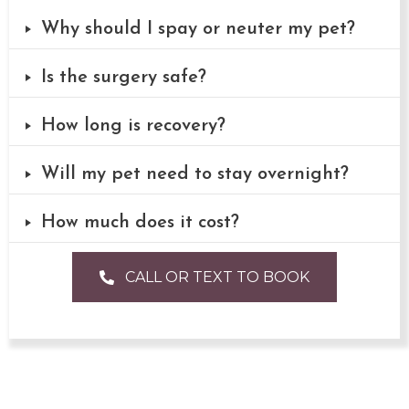
Why should I spay or neuter my pet?
Is the surgery safe?
How long is recovery?
Will my pet need to stay overnight?
How much does it cost?
CALL OR TEXT TO BOOK