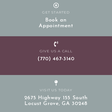
GET STARTED
Book an
Appointment
GIVE US A CALL
(770) 467-3140
VISIT US TODAY
2675 Highway 155 South
Locust Grove,
GA
30248