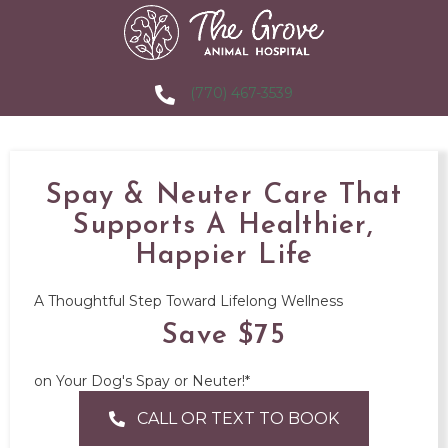
(770) 467-3539
Spay & Neuter Care That
Supports A Healthier,
Happier Life
A Thoughtful Step Toward Lifelong Wellness
Save $75
on Your Dog's Spay or Neuter!*
CALL OR TEXT TO BOOK