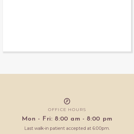
OFFICE HOURS
Mon - Fri: 8:00 am - 8:00 pm
Last walk-in patient accepted at 6:00pm.