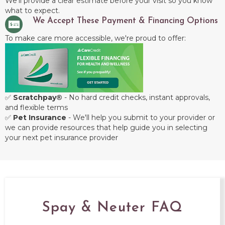
We'll provide a clear estimate before your visit so you know
what to expect.
We Accept These Payment & Financing Options
To make care more accessible, we're proud to offer:
✅
Scratchpay®
- No hard credit checks, instant approvals,
and flexible terms
✅
Pet Insurance
- We'll help you submit to your provider or
we can provide resources that help guide you in selecting
your next pet insurance provider
Spay & Neuter FAQ