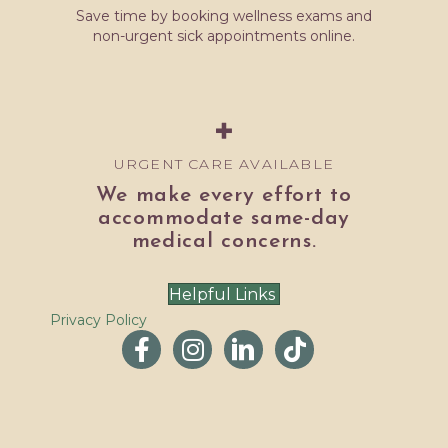
Save time by booking wellness exams and
non-urgent sick appointments online.
URGENT CARE AVAILABLE
We make every effort to
accommodate same-day
medical concerns.
Helpful Links
Privacy Policy