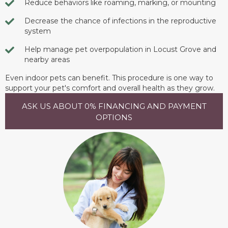
Reduce behaviors like roaming, marking, or mounting
Decrease the chance of infections in the reproductive
system
Help manage pet overpopulation in Locust Grove and
nearby areas
Even indoor pets can benefit. This procedure is one way to
support your pet's comfort and overall health as they grow.
ASK US ABOUT 0% FINANCING AND PAYMENT
OPTIONS