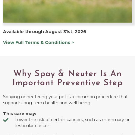
Available through August 31st, 2026
View Full Terms & Conditions >
Why Spay & Neuter Is An
Important Preventive Step
Spaying or neutering your pet is a common procedure that
supports long-term health and well-being.
This care may:
Lower the risk of certain cancers, such as mammary or
testicular cancer