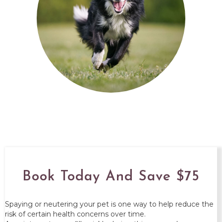
Book Today And Save $75
Spaying or neutering your pet is one way to help reduce the
risk of certain health concerns over time.