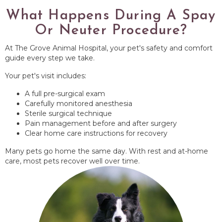
What Happens During A Spay
Or Neuter Procedure?
At The Grove Animal Hospital, your pet's safety and comfort
guide every step we take.
Your pet's visit includes:
A full pre-surgical exam
Carefully monitored anesthesia
Sterile surgical technique
Pain management before and after surgery
Clear home care instructions for recovery
Many pets go home the same day. With rest and at-home
care, most pets recover well over time.