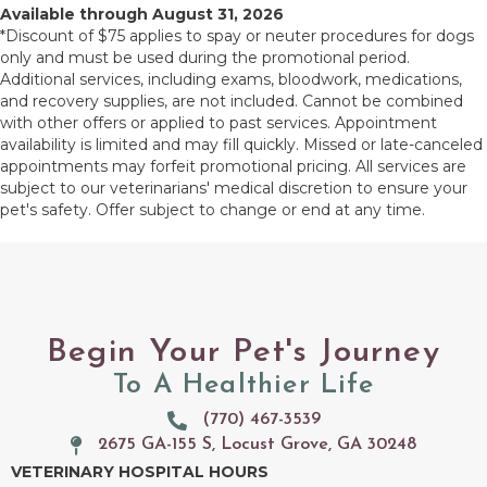
Available through August 31, 2026
*Discount of $75 applies to spay or neuter procedures for dogs
only and must be used during the promotional period.
Additional services, including exams, bloodwork, medications,
and recovery supplies, are not included. Cannot be combined
with other offers or applied to past services. Appointment
availability is limited and may fill quickly. Missed or late-canceled
appointments may forfeit promotional pricing. All services are
subject to our veterinarians' medical discretion to ensure your
pet's safety. Offer subject to change or end at any time.
Begin Your Pet's Journey
To A Healthier Life
(770) 467-3539
2675 GA-155 S, Locust Grove, GA 30248
(opens in a new window)
VETERINARY HOSPITAL HOURS