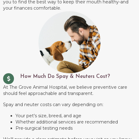
you to find the best way to keep their mouth healthy-and
your finances comfortable.
How Much Do Spay & Neuters Cost?
At The Grove Animal Hospital, we believe preventive care
should feel approachable and transparent.
Spay and neuter costs can vary depending on:
Your pet's size, breed, and age
Whether additional services are recommended
Pre-surgical testing needs