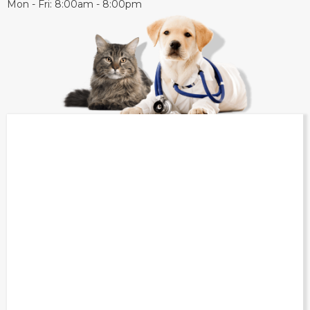
Mon - Fri: 8:00am - 8:00pm