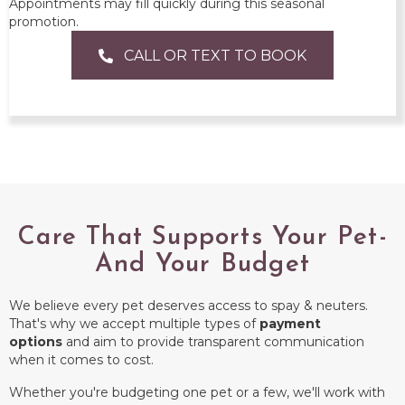
Appointments may fill quickly during this seasonal
promotion.
CALL OR TEXT TO BOOK
Care That Supports Your Pet-
And Your Budget
We believe every pet deserves access to spay & neuters.
That's why we accept multiple types of
payment
options
and aim to provide transparent communication
when it comes to cost.
Whether you're budgeting one pet or a few, we'll work with