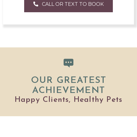
CALL OR TEXT TO BOOK
OUR GREATEST
ACHIEVEMENT
Happy Clients, Healthy Pets